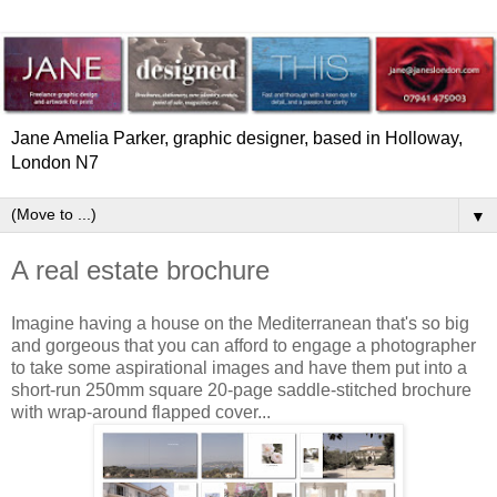
Jane Amelia Parker, graphic designer, based in Holloway,
London N7
▼
A real estate brochure
Imagine having a house on the Mediterranean that's so big
and gorgeous that you can afford to engage a photographer
to take some aspirational images and have them put into a
short-run 250mm square 20-page saddle-stitched brochure
with wrap-around flapped cover...