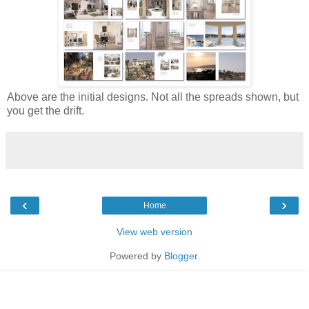
Above are the initial designs. Not all the spreads shown, but
you get the drift.
‹
›
Home
View web version
Powered by
Blogger
.