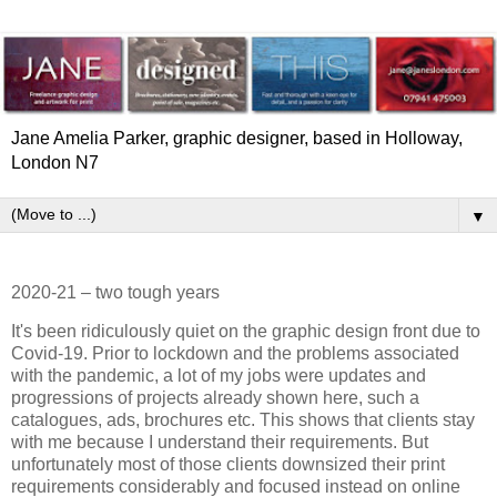
Jane Amelia Parker, graphic designer, based in Holloway,
London N7
▼
2020-21 – two tough years
It's been ridiculously quiet on the graphic design front due to
Covid-19. Prior to lockdown and the problems associated
with the pandemic, a lot of my jobs were updates and
progressions of projects already shown here, such a
catalogues, ads, brochures etc. This shows that clients stay
with me because I understand their requirements. But
unfortunately most of those clients downsized their print
requirements considerably and focused instead on online