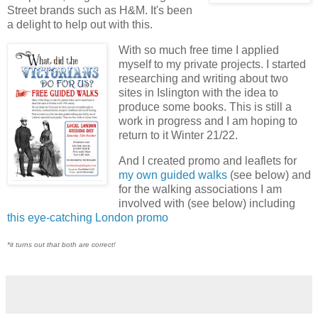
Street brands such as H&M. It's been
a delight to help out with this.
With so much free time I applied
myself to my private projects. I started
researching and writing about two
sites in Islington with the idea to
produce some books. This is still a
work in progress and I am hoping to
return to it Winter 21/22.
And I created promo and leaflets for
my own guided walks
(see below) and
for the walking associations I am
involved with (see below) including
this eye-catching London promo
*it turns out that both are correct!