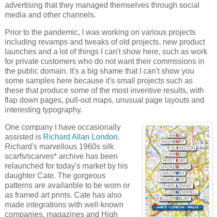
advertising that they managed themselves through social
media and other channels.
Prior to the pandemic, I was working on various projects
including revamps and tweaks of old projects, new product
launches and a lot of things I can't show here, such as work
for private customers who do not want their commssions in
the public domain. It's a big shame that I can't show you
some samples here because it's small projects such as
these that produce some of the most inventive results, with
flap down pages, pull-out maps, unusual page layouts and
interesting typography.
One company I have occasionally
assisted is
Richard Allan London
.
Richard's marvellous 1960s silk
scarfs/scarves* archive has been
relaunched for today's market by his
daughter Cate. The gorgeous
patterns are availanble to be worn or
as framed art prints. Cate has also
made integrations with well-known
companies, magazines and High