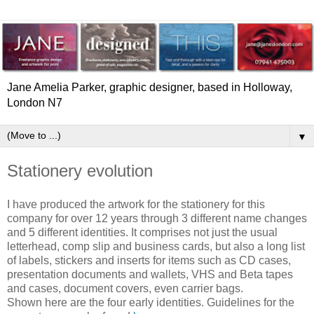
Jane Amelia Parker, graphic designer, based in Holloway,
London N7
▼
Stationery evolution
I have produced the artwork for the stationery for this
company for over 12 years through 3 different name changes
and 5 different identities. It comprises not just the usual
letterhead, comp slip and business cards, but also a long list
of labels, stickers and inserts for items such as CD cases,
presentation documents and wallets, VHS and Beta tapes
and cases, document covers, even carrier bags.
Shown here are the four early identities. Guidelines for the