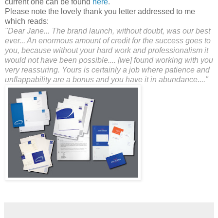
current one can be found
here
.
Please note the lovely thank you letter addressed to me
which reads:
"Dear Jane... The brand launch, without doubt, was our best
ever... An enormous amount of credit for the success goes to
you, because without your hard work and professionalism it
would not have been possible.... [we] found working with you
very reassuring. Yours is certainly a job where patience and
unflappability are a bonus and you have it in abundance...."