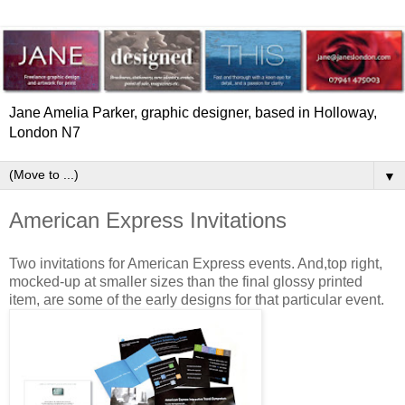
Jane Amelia Parker, graphic designer, based in Holloway,
London N7
▼
American Express Invitations
Two invitations for American Express events. And,top right,
mocked-up at smaller sizes than the final glossy printed
item, are some of the early designs for that particular event.