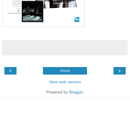
‹
›
Home
View web version
Powered by
Blogger
.